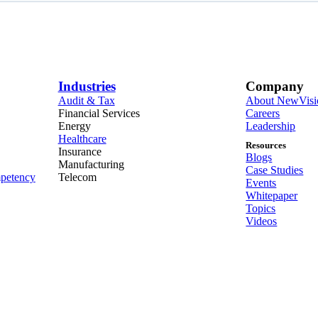
Industries
Company
Audit & Tax
About NewVisi
Financial Services
Careers
Energy
Leadership
Healthcare
Resources
Insurance
Blogs
Manufacturing
Case Studies
petency
Telecom
Events
Whitepaper
Topics
Videos