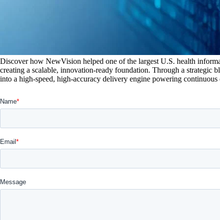
Discover how NewVision helped one of the largest U.S. health informa
creating a scalable, innovation-ready foundation. Through a strategic 
into a high-speed, high-accuracy delivery engine powering continuous 