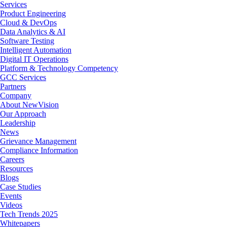
Menu
Services
Product Engineering
Cloud & DevOps
Data Analytics & AI
Software Testing
Intelligent Automation
Digital IT Operations
Platform & Technology Competency
GCC Services
Partners
Company
About NewVision
Our Approach
Leadership
News
Grievance Management
Compliance Information
Careers
Resources
Blogs
Case Studies
Events
Videos
Tech Trends 2025
Whitepapers