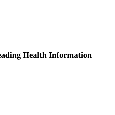
eading Health Information