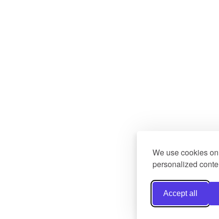
We use cookies on 
personalized conten
Accept all