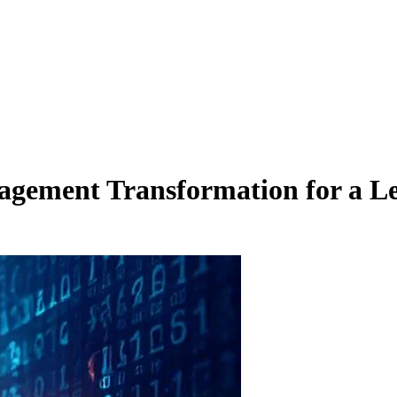
agement Transformation for a L