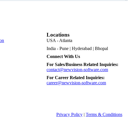
Locations
on
USA - Atlanta
India - Pune | Hyderabad | Bhopal
Connect With Us
For Sales/Business Related Inquiries:
contact@newvision-software.com
For Career Related Inquiries:
career@newvision-software.com
Privacy Policy
|
Terms & Conditions