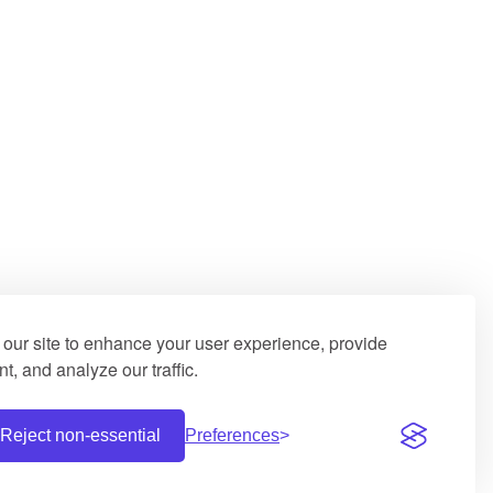
our site to enhance your user experience, provide
t, and analyze our traffic.
Reject non-essential
Preferences