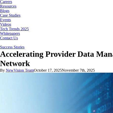
Careers
Resources
Blogs
Case Studies
Events
Videos
Tech Trends 2025
Whitepapers
Contact Us
Success Stories
Accelerating Provider Data Man
Network
By
NewVision Team
October 17, 2025
November 7th, 2025