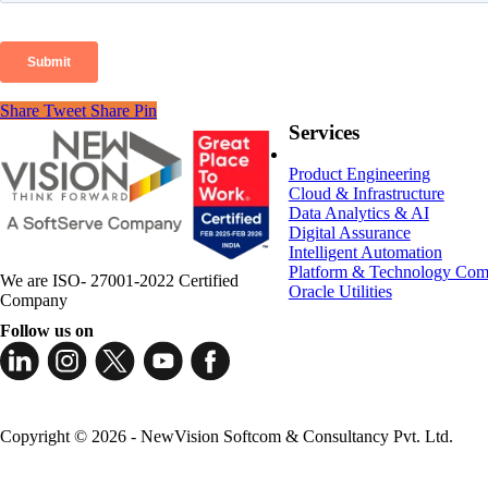
Share
Tweet
Share
Pin
Services
Product Engineering
Cloud & Infrastructure
Data Analytics & AI
Digital Assurance
Intelligent Automation
Platform & Technology Com
We are ISO- 27001-2022 Certified
Oracle Utilities
Company
Follow us on
Copyright © 2026 - NewVision Softcom & Consultancy Pvt. Ltd.
Close