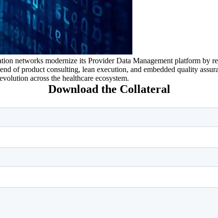
tion networks modernize its Provider Data Management platform by redu
blend of product consulting, lean execution, and embedded quality assu
evolution across the healthcare ecosystem.
Download the Collateral