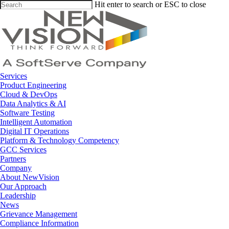
Skip
Hit enter to search or ESC to close
to
Close
main
Search
content
Menu
Services
Product Engineering
Cloud & DevOps
Data Analytics & AI
Software Testing
Intelligent Automation
Digital IT Operations
Platform & Technology Competency
GCC Services
Partners
Company
About NewVision
Our Approach
Leadership
News
Grievance Management
Compliance Information