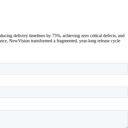
cing delivery timelines by 75%, achieving zero critical defects, and
rance, NewVision transformed a fragmented, year-long release cycle