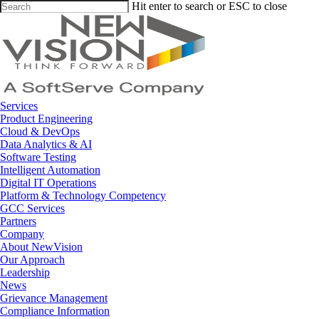
Skip
Hit enter to search or ESC to close
to
Close
main
Search
content
Menu
Services
Product Engineering
Cloud & DevOps
Data Analytics & AI
Software Testing
Intelligent Automation
Digital IT Operations
Platform & Technology Competency
GCC Services
Partners
Company
About NewVision
Our Approach
Leadership
News
Grievance Management
Compliance Information