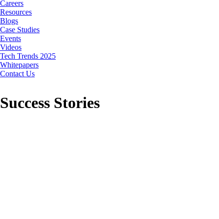
Careers
Resources
Blogs
Case Studies
Events
Videos
Tech Trends 2025
Whitepapers
Contact Us
Success Stories