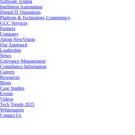
Software Testing
Intelligent Automation
Digital IT Operations
Platform & Technology Competency
GCC Services
Partners
Company
About NewVision
Our Approach
Leadership
News
Grievance Management
Compliance Information
Careers
Resources
Blogs
Case Studies
Events
Videos
Tech Trends 2025
Whitepapers
Contact Us