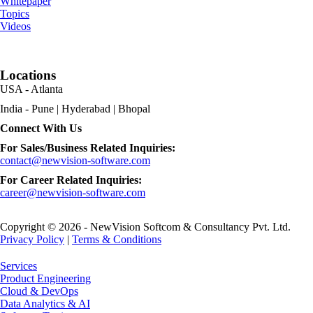
Whitepaper
Topics
Videos
Locations
USA - Atlanta
India - Pune | Hyderabad | Bhopal
Connect With Us
For Sales/Business Related Inquiries:
contact@newvision-software.com
For Career Related Inquiries:
career@newvision-software.com
Copyright © 2026 - NewVision Softcom & Consultancy Pvt. Ltd.
Privacy Policy
|
Terms & Conditions
Close
Services
Menu
Product Engineering
Cloud & DevOps
Data Analytics & AI