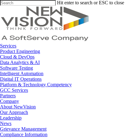
Skip
Hit enter to search or ESC to close
to
Close
main
Search
content
Menu
Services
Product Engineering
Cloud & DevOps
Data Analytics & AI
Software Testing
Intelligent Automation
Digital IT Operations
Platform & Technology Competency
GCC Services
Partners
Company
About NewVision
Our Approach
Leadership
News
Grievance Management
Compliance Information