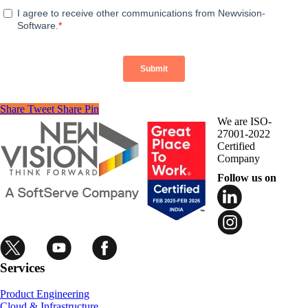
Share
Tweet
Share
Pin
We are ISO-
27001-2022
Certified
Company
Follow us on
Services
Product Engineering
Cloud & Infrastructure