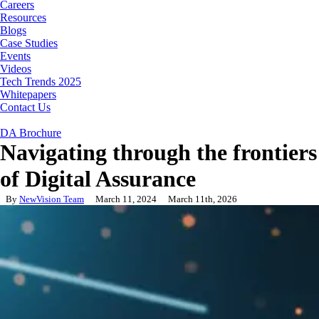
Careers
Resources
Blogs
Case Studies
Events
Videos
Tech Trends 2025
Whitepapers
Contact Us
DA Brochure
Navigating through the frontiers
of Digital Assurance
By
NewVision Team
March 11, 2024
March 11th, 2026