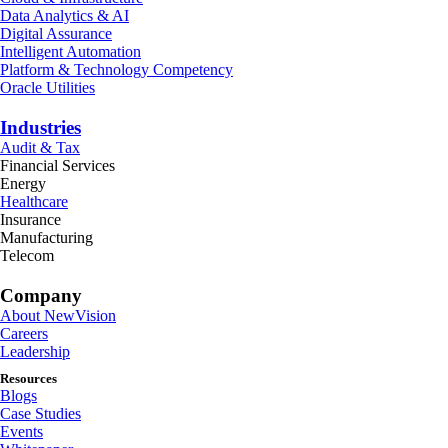
Data Analytics & AI
Digital Assurance
Intelligent Automation
Platform & Technology Competency
Oracle Utilities
Industries
Audit & Tax
Financial Services
Energy
Healthcare
Insurance
Manufacturing
Telecom
Company
About NewVision
Careers
Leadership
Resources
Blogs
Case Studies
Events