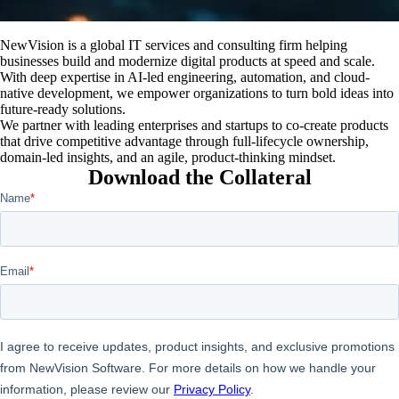
NewVision is a global IT services and consulting firm helping
businesses build and modernize digital products at speed and scale.
With deep expertise in AI-led engineering, automation, and cloud-
native development, we empower organizations to turn bold ideas into
future-ready solutions.
We partner with leading enterprises and startups to co-create products
that drive competitive advantage through full-lifecycle ownership,
domain-led insights, and an agile, product-thinking mindset.
Download the Collateral