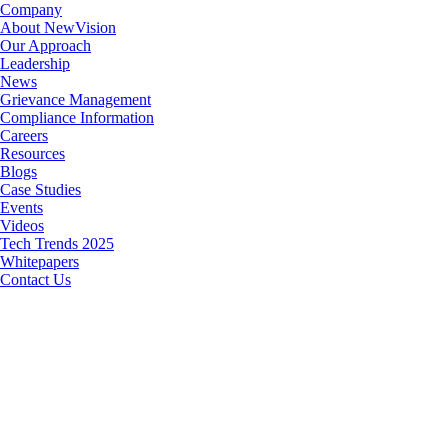
Company
About NewVision
Our Approach
Leadership
News
Grievance Management
Compliance Information
Careers
Resources
Blogs
Case Studies
Events
Videos
Tech Trends 2025
Whitepapers
Contact Us