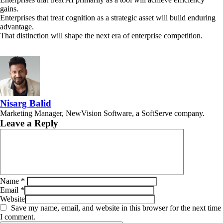
gains.
Enterprises that treat cognition as a strategic asset will build enduring
advantage.
That distinction will shape the next era of enterprise competition.
Nisarg Balid
Marketing Manager, NewVision Software, a SoftServe company.
Leave a Reply
Name
*
Email
*
Website
Save my name, email, and website in this browser for the next time
I comment.