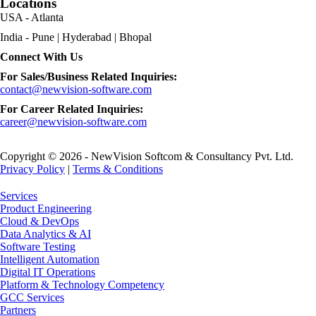
Locations
USA - Atlanta
India - Pune | Hyderabad | Bhopal
Connect With Us
For Sales/Business Related Inquiries:
contact@newvision-software.com
For Career Related Inquiries:
career@newvision-software.com
Copyright © 2026 - NewVision Softcom & Consultancy Pvt. Ltd.
Privacy Policy
|
Terms & Conditions
Close
Services
Menu
Product Engineering
Cloud & DevOps
Data Analytics & AI
Software Testing
Intelligent Automation
Digital IT Operations
Platform & Technology Competency
GCC Services
Partners