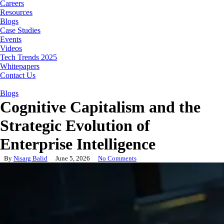
Careers
Resources
Blogs
Case Studies
Events
Videos
Tech Trends 2025
Whitepapers
Contact Us
Blogs
Cognitive Capitalism and the
Strategic Evolution of
Enterprise Intelligence
By
Nisarg Balid
June 5, 2026
No Comments