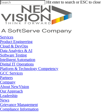
Skip
Hit enter to search or ESC to close
to
Close
main
Search
content
Menu
Services
Product Engineering
Cloud & DevOps
Data Analytics & AI
Software Testing
Intelligent Automation
Digital IT Operations
Platform & Technology Competency
GCC Services
Partners
Company
About NewVision
Our Approach
Leadership
News
Grievance Management
Compliance Information