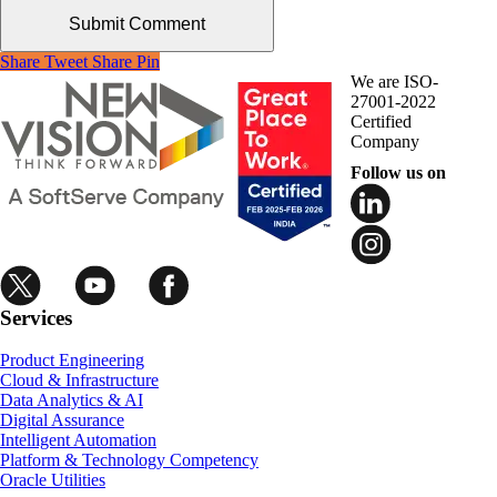
Share
Tweet
Share
Pin
We are ISO-
27001-2022
Certified
Company
Follow us on
Services
Product Engineering
Cloud & Infrastructure
Data Analytics & AI
Digital Assurance
Intelligent Automation
Platform & Technology Competency
Oracle Utilities