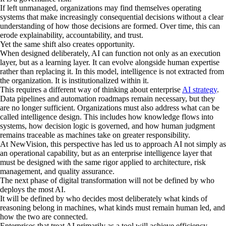
If left unmanaged, organizations may find themselves operating
systems that make increasingly consequential decisions without a clear
understanding of how those decisions are formed. Over time, this can
erode explainability, accountability, and trust.
Yet the same shift also creates opportunity.
When designed deliberately, AI can function not only as an execution
layer, but as a learning layer. It can evolve alongside human expertise
rather than replacing it. In this model, intelligence is not extracted from
the organization. It is institutionalized within it.
This requires a different way of thinking about enterprise
AI strategy
.
Data pipelines and automation roadmaps remain necessary, but they
are no longer sufficient. Organizations must also address what can be
called intelligence design. This includes how knowledge flows into
systems, how decision logic is governed, and how human judgment
remains traceable as machines take on greater responsibility.
At NewVision, this perspective has led us to approach AI not simply as
an operational capability, but as an enterprise intelligence layer that
must be designed with the same rigor applied to architecture, risk
management, and quality assurance.
The next phase of digital transformation will not be defined by who
deploys the most AI.
It will be defined by who decides most deliberately what kinds of
reasoning belong in machines, what kinds must remain human led, and
how the two are connected.
Enterprises that treat AI primarily as a tool will achieve efficiency