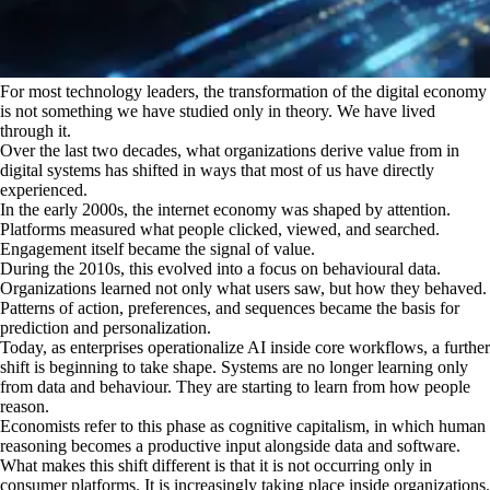
For most technology leaders, the transformation of the digital economy
is not something we have studied only in theory. We have lived
through it.
Over the last two decades, what organizations derive value from in
digital systems has shifted in ways that most of us have directly
experienced.
In the early 2000s, the internet economy was shaped by attention.
Platforms measured what people clicked, viewed, and searched.
Engagement itself became the signal of value.
During the 2010s, this evolved into a focus on behavioural data.
Organizations learned not only what users saw, but how they behaved.
Patterns of action, preferences, and sequences became the basis for
prediction and personalization.
Today, as enterprises operationalize AI inside core workflows, a further
shift is beginning to take shape. Systems are no longer learning only
from data and behaviour. They are starting to learn from how people
reason.
Economists refer to this phase as cognitive capitalism, in which human
reasoning becomes a productive input alongside data and software.
What makes this shift different is that it is not occurring only in
consumer platforms. It is increasingly taking place inside organizations.