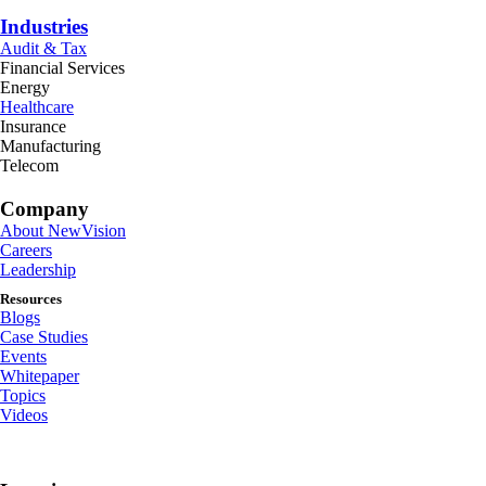
Industries
Audit & Tax
Financial Services
Energy
Healthcare
Insurance
Manufacturing
Telecom
Company
About NewVision
Careers
Leadership
Resources
Blogs
Case Studies
Events
Whitepaper
Topics
Videos