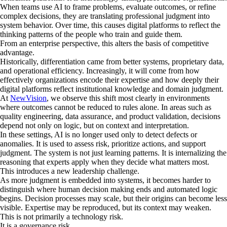
When teams use AI to frame problems, evaluate outcomes, or refine
complex decisions, they are translating professional judgment into
system behavior. Over time, this causes digital platforms to reflect the
thinking patterns of the people who train and guide them.
From an enterprise perspective, this alters the basis of competitive
advantage.
Historically, differentiation came from better systems, proprietary data,
and operational efficiency. Increasingly, it will come from how
effectively organizations encode their expertise and how deeply their
digital platforms reflect institutional knowledge and domain judgment.
At
NewVision
, we observe this shift most clearly in environments
where outcomes cannot be reduced to rules alone. In areas such as
quality engineering, data assurance, and product validation, decisions
depend not only on logic, but on context and interpretation.
In these settings, AI is no longer used only to detect defects or
anomalies. It is used to assess risk, prioritize actions, and support
judgment. The system is not just learning patterns. It is internalizing the
reasoning that experts apply when they decide what matters most.
This introduces a new leadership challenge.
As more judgment is embedded into systems, it becomes harder to
distinguish where human decision making ends and automated logic
begins. Decision processes may scale, but their origins can become less
visible. Expertise may be reproduced, but its context may weaken.
This is not primarily a technology risk.
It is a governance risk.