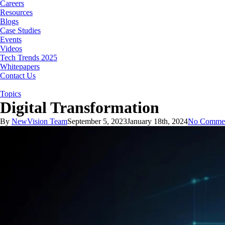
Careers
Resources
Blogs
Case Studies
Events
Videos
Tech Trends 2025
Whitepapers
Contact Us
Topics
Digital Transformation
By
NewVision Team
September 5, 2023
January 18th, 2024
No Comme