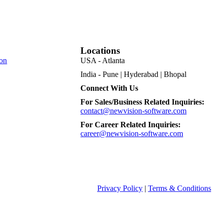
Locations
on
USA - Atlanta
India - Pune | Hyderabad | Bhopal
Connect With Us
For Sales/Business Related Inquiries:
contact@newvision-software.com
For Career Related Inquiries:
career@newvision-software.com
Privacy Policy
|
Terms & Conditions