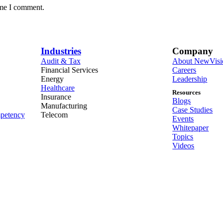
ime I comment.
Industries
Company
Audit & Tax
About NewVisi
Financial Services
Careers
Energy
Leadership
Healthcare
Resources
Insurance
Blogs
Manufacturing
Case Studies
petency
Telecom
Events
Whitepaper
Topics
Videos