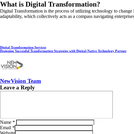
What is Digital Transformation?
Digital Transformation is the process of utilizing technology to change
adaptability, which collectively acts as a compass navigating enterprises 
Digital Transformation Services
Designing Successful Transformation Strategies with Digital-Native Technology Partner
NewVision Team
Leave a Reply
Name
*
Email
*
Website