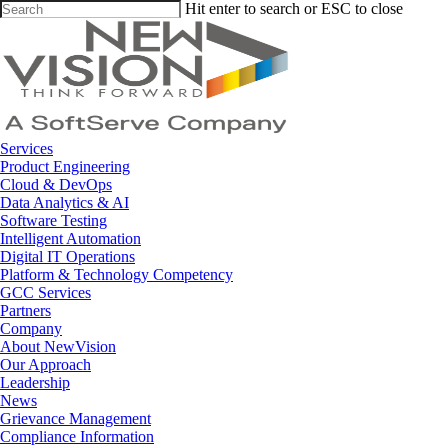
Skip
Hit enter to search or ESC to close
to
Close
main
Search
content
Menu
Services
Product Engineering
Cloud & DevOps
Data Analytics & AI
Software Testing
Intelligent Automation
Digital IT Operations
Platform & Technology Competency
GCC Services
Partners
Company
About NewVision
Our Approach
Leadership
News
Grievance Management
Compliance Information