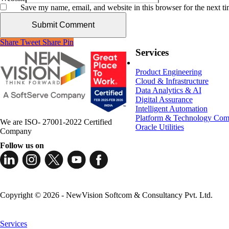
Save my name, email, and website in this browser for the next t
Share
Tweet
Share
Pin
Services
Product Engineering
Cloud & Infrastructure
Data Analytics & AI
Digital Assurance
Intelligent Automation
Platform & Technology Com
We are ISO- 27001-2022 Certified
Oracle Utilities
Company
Follow us on
Copyright © 2026 - NewVision Softcom & Consultancy Pvt. Ltd.
Close
Menu
Services