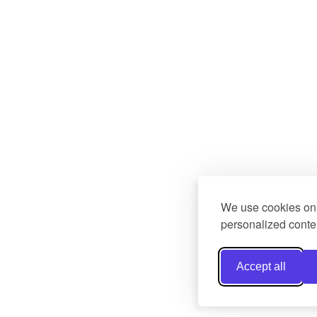
We use cookies on 
personalized conten
Accept all