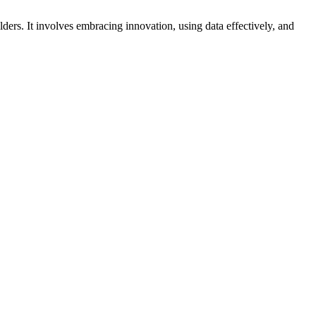
lders. It involves embracing innovation, using data effectively, and