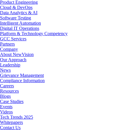
Product Engineering
Cloud & DevOps
Data Analytics & AI
Software Testing
Intelligent Automation
Digital IT Operations
Platform & Technology Competency
GCC Services
Partners
Company
About NewVision
Our Approach
Leadership
News
Grievance Management
Compliance Information
Careers
Resources
Blogs
Case Studies
Events
Videos
Tech Trends 2025
Whitepapers
Contact Us