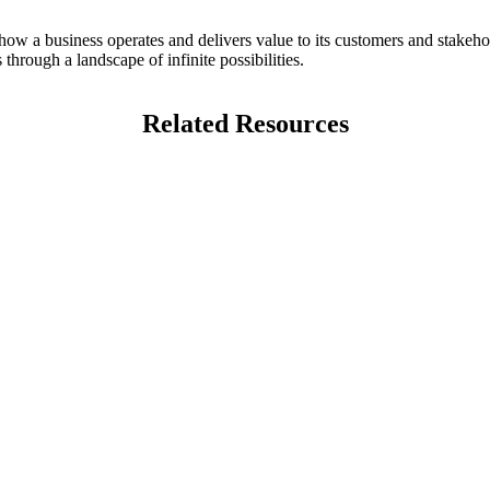
 how a business operates and delivers value to its customers and stakeho
through a landscape of infinite possibilities.
Related Resources