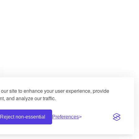
our site to enhance your user experience, provide
t, and analyze our traffic.
Reject non-essential
Preferences