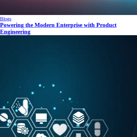
Blogs
Powering the Modern Enterprise with Product
Engineering