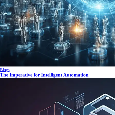
Blogs
The Imperative for Intelligent Automation