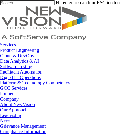
Skip
Hit enter to search or ESC to close
to
Close
main
Search
content
Menu
Services
Product Engineering
Cloud & DevOps
Data Analytics & AI
Software Testing
Intelligent Automation
Digital IT Operations
Platform & Technology Competency
GCC Services
Partners
Company
About NewVision
Our Approach
Leadership
News
Grievance Management
Compliance Information