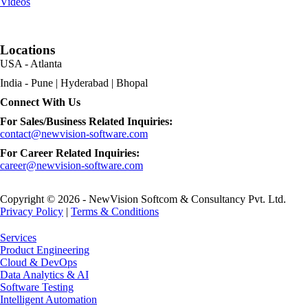
Videos
Locations
USA - Atlanta
India - Pune | Hyderabad | Bhopal
Connect With Us
For Sales/Business Related Inquiries:
contact@newvision-software.com
For Career Related Inquiries:
career@newvision-software.com
Copyright © 2026 - NewVision Softcom & Consultancy Pvt. Ltd.
Privacy Policy
|
Terms & Conditions
Close
Services
Menu
Product Engineering
Cloud & DevOps
Data Analytics & AI
Software Testing
Intelligent Automation