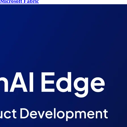
Microsoft Fabric