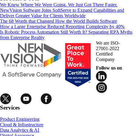
We Knew Where We Were Going. We Just Got There Faster.
NewVision Software Joins SoftServe to Expand Capabilities and
Deliver Greater Value for Clients Worldwide
The 68 Words that Changed How the World Builds Software
How a Large Enterprise Reduced Reporting Complexity by 40%
Is Robotic Process Automation Still Worth It? Separating RPA Myths
from Enterprise Reality
We are ISO-
27001-2022
Certified
Company
Follow us on
Services
Product Engineering
Cloud & Infrastructure
Data Analytics & AI
Digital Assurance