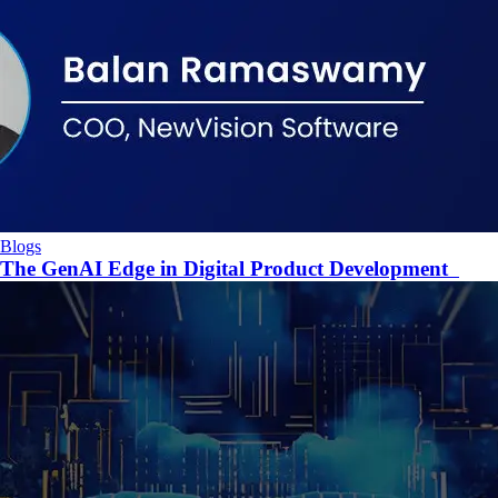
Blogs
The GenAI Edge in Digital Product Development