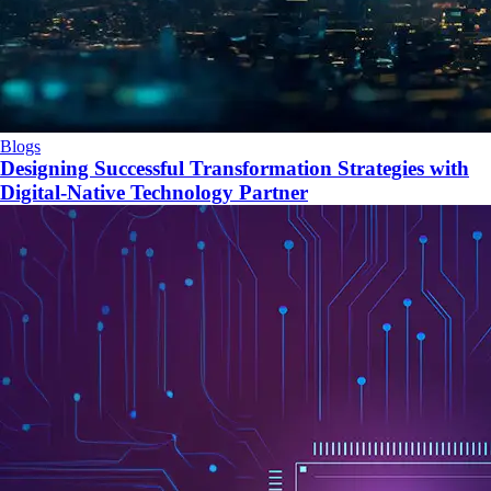
Blogs
Designing Successful Transformation Strategies with
Digital-Native Technology Partner