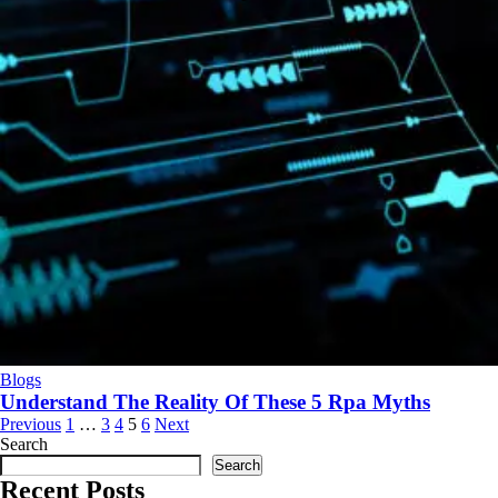
Blogs
Understand The Reality Of These 5 Rpa Myths
Previous
1
…
3
4
5
6
Next
Search
Search
Recent Posts