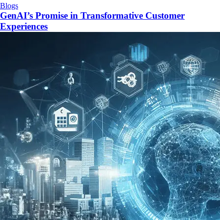
Blogs
GenAI’s Promise in Transformative Customer
Experiences