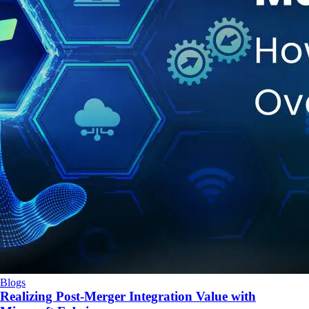
Blogs
Realizing Post-Merger Integration Value with