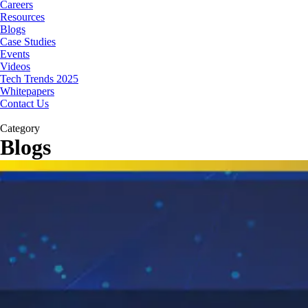
Careers
Resources
Blogs
Case Studies
Events
Videos
Tech Trends 2025
Whitepapers
Contact Us
Category
Blogs