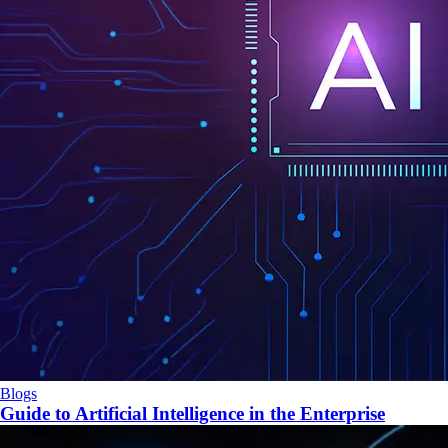
Blogs
Guide to Artificial Intelligence in the Enterprise