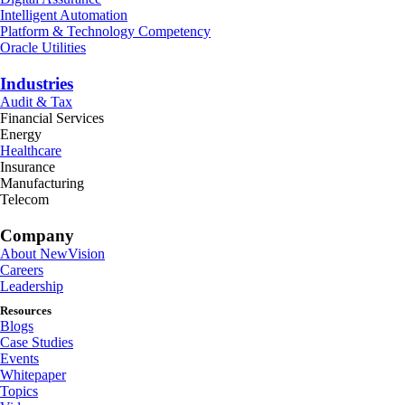
Intelligent Automation
Platform & Technology Competency
Oracle Utilities
Industries
Audit & Tax
Financial Services
Energy
Healthcare
Insurance
Manufacturing
Telecom
Company
About NewVision
Careers
Leadership
Resources
Blogs
Case Studies
Events
Whitepaper
Topics