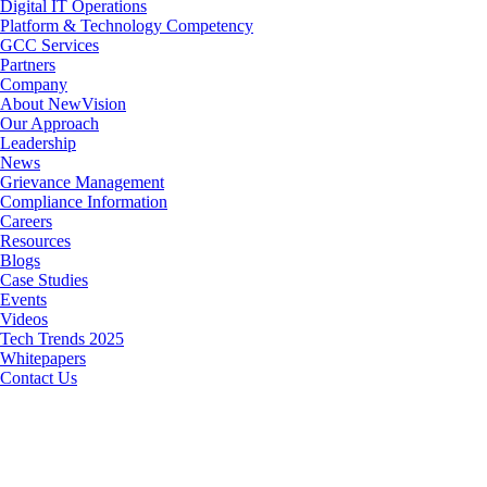
Digital IT Operations
Platform & Technology Competency
GCC Services
Partners
Company
About NewVision
Our Approach
Leadership
News
Grievance Management
Compliance Information
Careers
Resources
Blogs
Case Studies
Events
Videos
Tech Trends 2025
Whitepapers
Contact Us