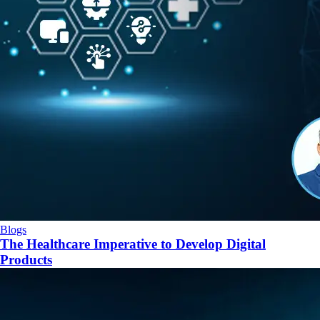
Blogs
The Healthcare Imperative to Develop Digital
Products