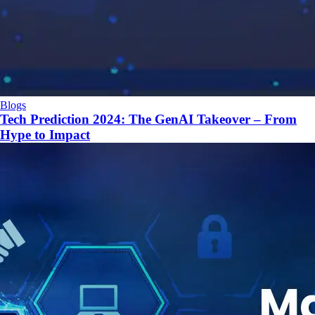
Blogs
Tech Prediction 2024: The GenAI Takeover – From
Hype to Impact